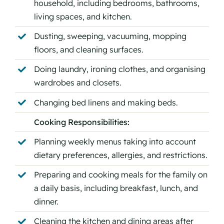
household, including bedrooms, bathrooms,
living spaces, and kitchen.
Dusting, sweeping, vacuuming, mopping
floors, and cleaning surfaces.
Doing laundry, ironing clothes, and organising
wardrobes and closets.
Changing bed linens and making beds.
Cooking Responsibilities:
Planning weekly menus taking into account
dietary preferences, allergies, and restrictions.
Preparing and cooking meals for the family on
a daily basis, including breakfast, lunch, and
dinner.
Cleaning the kitchen and dining areas after