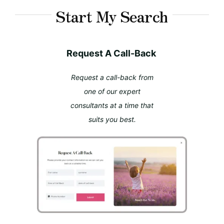
Start My Search
Request A Call-Back
Request a call-back from
one of our expert
consultants at a time that
suits you best.