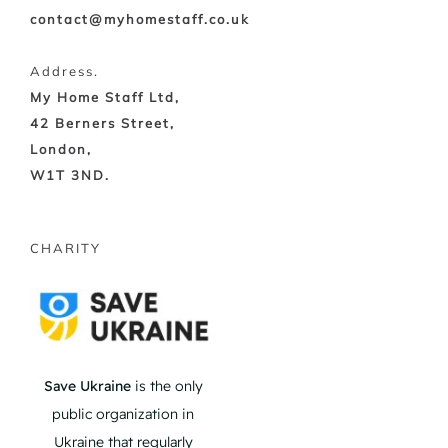
contact@myhomestaff.co.uk
Address.
My Home Staff Ltd,
42 Berners Street,
London,
W1T 3ND.
CHARITY
Save Ukraine
is the only
public organization in
Ukraine that regularly