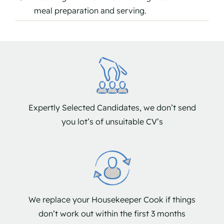
meal preparation and serving.
Expertly Selected Candidates, we don’t send
you lot’s of unsuitable CV’s
We replace your Housekeeper Cook if things
don’t work out within the first 3 months