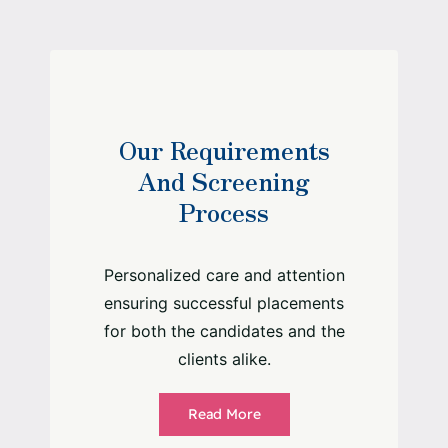
Our Requirements
And Screening
Process
Personalized care and attention
ensuring successful placements
for both the candidates and the
clients alike.
Read More