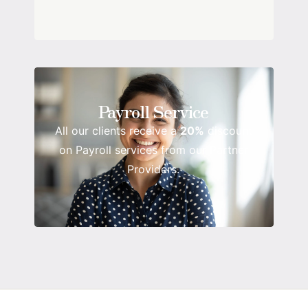
Payroll Service
All our clients receive a
20%
discount
on Payroll services from our Partner
Providers.