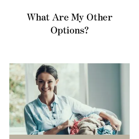
What Are My Other
Options?