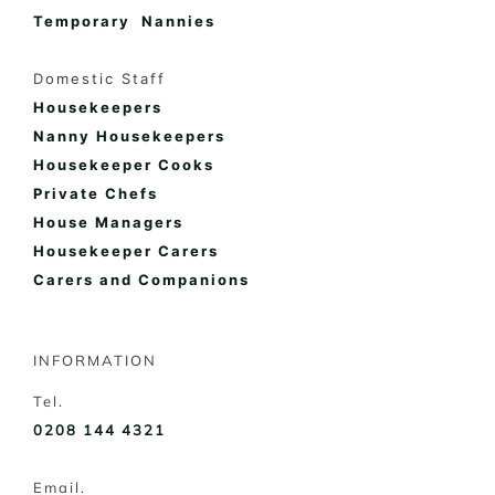
Temporary Nannies
Domestic Staff
Housekeepers
Nanny Housekeepers
Housekeeper Cooks
Private Chefs
House Managers
Housekeeper Carers
Carers and Companions
INFORMATION
Tel.
0208 144 4321
Email.