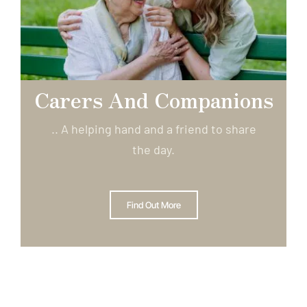
Carers And Companions
.. A helping hand and a friend to share
the day.
Find Out More