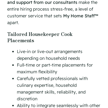
and support from our consultants
make the
entire hiring process stress-free, a level of
customer service that sets
My Home Staff™
apart.
Tailored Housekeeper Cook
Placements
Live-in or live-out arrangements
depending on household needs
Full-time or part-time placements for
maximum flexibility
Carefully vetted professionals with
culinary expertise, household
management skills, reliability, and
discretion
Ability to integrate seamlessly with other