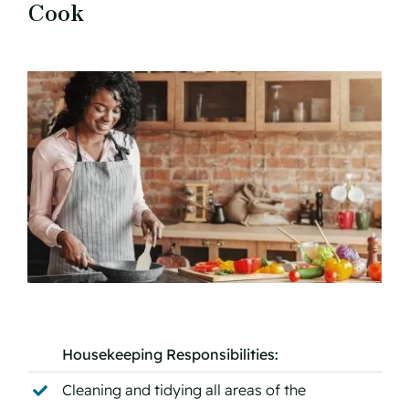
Cook
Housekeeping Responsibilities:
Cleaning and tidying all areas of the