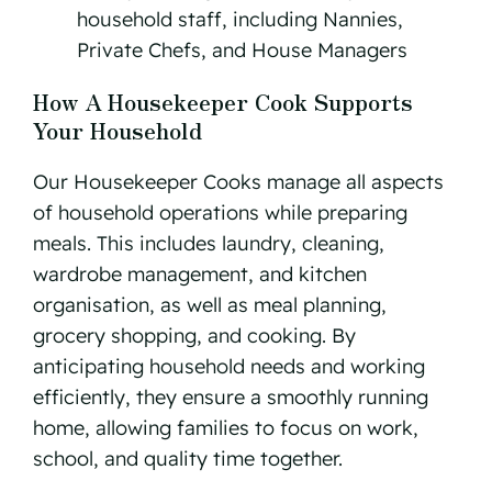
household staff, including Nannies,
Private Chefs, and House Managers
How A Housekeeper Cook Supports
Your Household
Our Housekeeper Cooks manage all aspects
of household operations while preparing
meals. This includes laundry, cleaning,
wardrobe management, and kitchen
organisation, as well as meal planning,
grocery shopping, and cooking. By
anticipating household needs and working
efficiently, they ensure a smoothly running
home, allowing families to focus on work,
school, and quality time together.