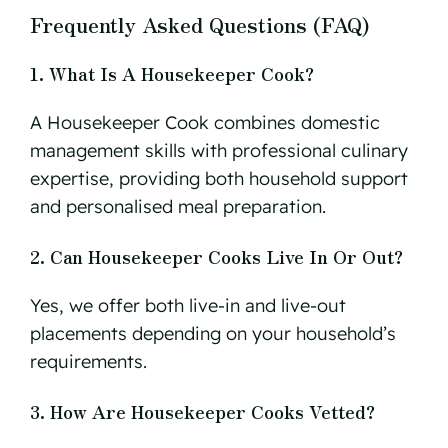
Frequently Asked Questions (FAQ)
1. What Is A Housekeeper Cook?
A Housekeeper Cook combines domestic
management skills with professional culinary
expertise, providing both household support
and personalised meal preparation.
2. Can Housekeeper Cooks Live In Or Out?
Yes, we offer both live-in and live-out
placements depending on your household’s
requirements.
3. How Are Housekeeper Cooks Vetted?