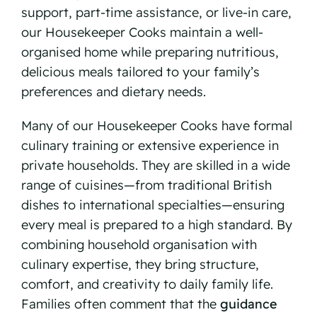
support, part-time assistance, or live-in care,
our Housekeeper Cooks maintain a well-
organised home while preparing nutritious,
delicious meals tailored to your family’s
preferences and dietary needs.
Many of our Housekeeper Cooks have formal
culinary training or extensive experience in
private households. They are skilled in a wide
range of cuisines—from traditional British
dishes to international specialties—ensuring
every meal is prepared to a high standard. By
combining household organisation with
culinary expertise, they bring structure,
comfort, and creativity to daily family life.
Families often comment that the
guidance