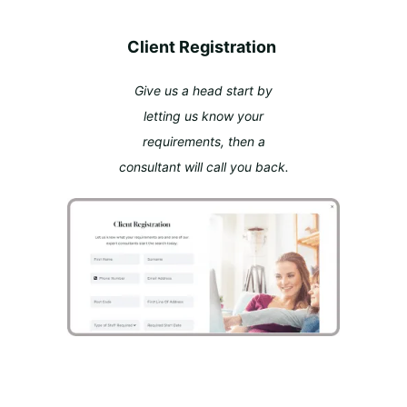
Client Registration
Give us a head start by
letting us know your
requirements, then a
consultant will call you back.