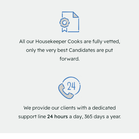
All our Housekeeper Cooks are fully vetted,
only the very best Candidates are put
forward.
We provide our clients with a dedicated
support line
24 hours
a day, 365 days a year.