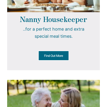
Nanny Housekeeper
..for a perfect home and extra
special meal times.
Find Out More