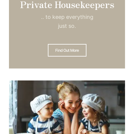
Private Housekeepers
.. to keep everything
just so.
Find Out More