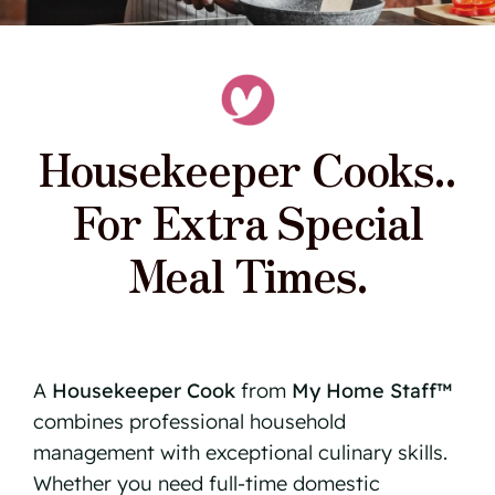
Housekeeper Cooks..
For Extra Special
Meal Times.
A
Housekeeper Cook
from
My Home Staff™
combines professional household
management with exceptional culinary skills.
Whether you need full-time domestic