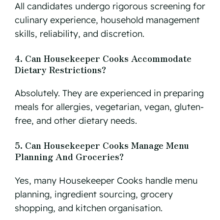
All candidates undergo rigorous screening for
culinary experience, household management
skills, reliability, and discretion.
4. Can Housekeeper Cooks Accommodate
Dietary Restrictions?
Absolutely. They are experienced in preparing
meals for allergies, vegetarian, vegan, gluten-
free, and other dietary needs.
5. Can Housekeeper Cooks Manage Menu
Planning And Groceries?
Yes, many Housekeeper Cooks handle menu
planning, ingredient sourcing, grocery
shopping, and kitchen organisation.