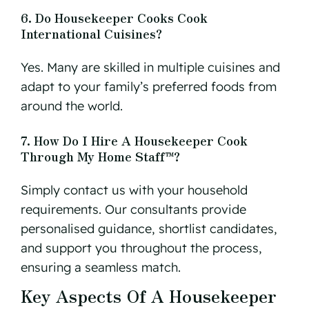
6. Do Housekeeper Cooks Cook
International Cuisines?
Yes. Many are skilled in multiple cuisines and
adapt to your family’s preferred foods from
around the world.
7. How Do I Hire A Housekeeper Cook
Through My Home Staff™?
Simply contact us with your household
requirements. Our consultants provide
personalised guidance, shortlist candidates,
and support you throughout the process,
ensuring a seamless match.
Key Aspects Of A Housekeeper