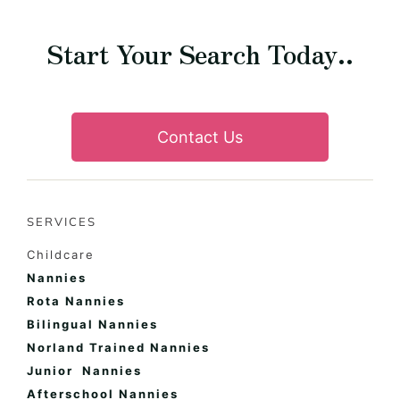
Start Your Search Today..
Contact Us
SERVICES
Childcare
Nannies
Rota Nannies
Bilingual Nannies
Norland Trained Nannies
Junior Nannies
Afterschool Nannies