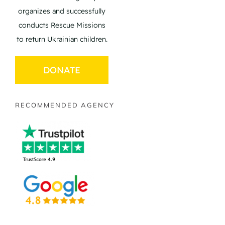
organizes and successfully
conducts Rescue Missions
to return Ukrainian children.
DONATE
RECOMMENDED AGENCY