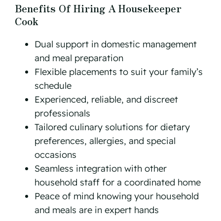
Benefits Of Hiring A Housekeeper
Cook
Dual support in domestic management
and meal preparation
Flexible placements to suit your family’s
schedule
Experienced, reliable, and discreet
professionals
Tailored culinary solutions for dietary
preferences, allergies, and special
occasions
Seamless integration with other
household staff for a coordinated home
Peace of mind knowing your household
and meals are in expert hands